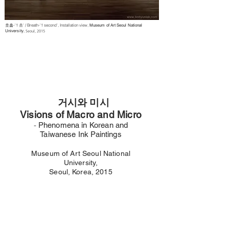
호흡-'1 초' / Breath-'1 second', Installation view,
Museum of Art Seoul National
University
,
Seoul,
2015
거시와 미시
Visions of Macro and Micro
-
Phenomena in Korean and
Taiwanese Ink Paintings
Museum of Art Seo
ul National
University
,
Seoul, Korea, 2015