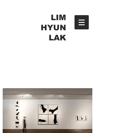
LIM
HYUN
LAK